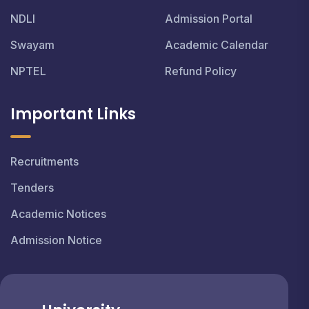
NDLI
Admission Portal
Swayam
Academic Calendar
NPTEL
Refund Policy
Important Links
Recruitments
Tenders
Academic Notices
Admission Notice