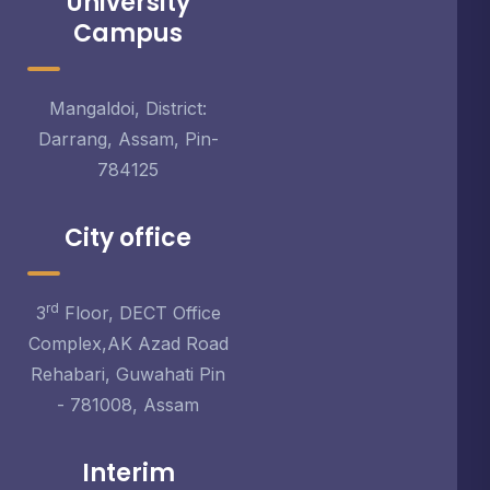
University
Campus
Mangaldoi, District:
Darrang, Assam, Pin-
784125
City office
rd
3
Floor, DECT Office
Complex,AK Azad Road
Rehabari, Guwahati Pin
- 781008, Assam
Interim