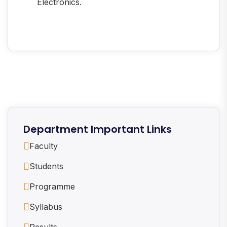
Electronics.
Department Important Links
Faculty
Students
Programme
Syllabus
Results