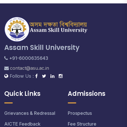
Assam Skill University
+91-6000635643
contact@asu.ac.in
Follow Us :
Quick Links
Admissions
Grievances & Redressal
Prospectus
AICTE Feedback
Fee Structure