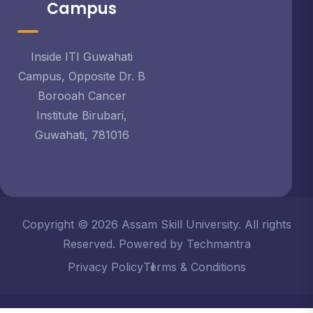
Campus
Inside ITI Guwahati
Campus, Opposite Dr. B
Borooah Cancer
Institute Birubari,
Guwahati, 781016
Copyright © 2026 Assam Skill University. All rights
Reserved. Powered by Techmantra
Privacy Policy
Terms & Conditions