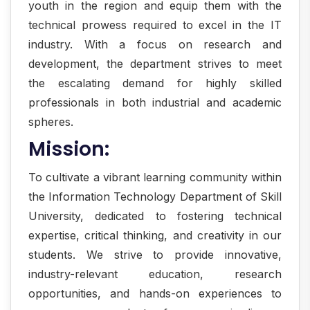
youth in the region and equip them with the
technical prowess required to excel in the IT
industry. With a focus on research and
development, the department strives to meet
the escalating demand for highly skilled
professionals in both industrial and academic
spheres.
Mission:
To cultivate a vibrant learning community within
the Information Technology Department of Skill
University, dedicated to fostering technical
expertise, critical thinking, and creativity in our
students. We strive to provide innovative,
industry-relevant education, research
opportunities, and hands-on experiences to