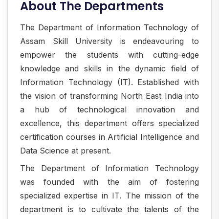
About The Departments
The Department of Information Technology of
Assam Skill University is endeavouring to
empower the students with cutting-edge
knowledge and skills in the dynamic field of
Information Technology (IT). Established with
the vision of transforming North East India into
a hub of technological innovation and
excellence, this department offers specialized
certification courses in Artificial Intelligence and
Data Science at present.
The Department of Information Technology
was founded with the aim of fostering
specialized expertise in IT. The mission of the
department is to cultivate the talents of the