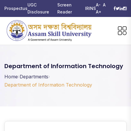
UGC
Screen
A-
A
Prospectus
IRINS
Disclosure
Reader
A+
Department of Information Technology
Home
Departments
Department of Information Technology