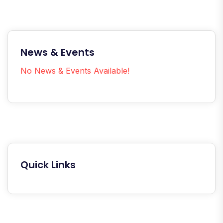
News & Events
No News & Events Available!
Quick Links