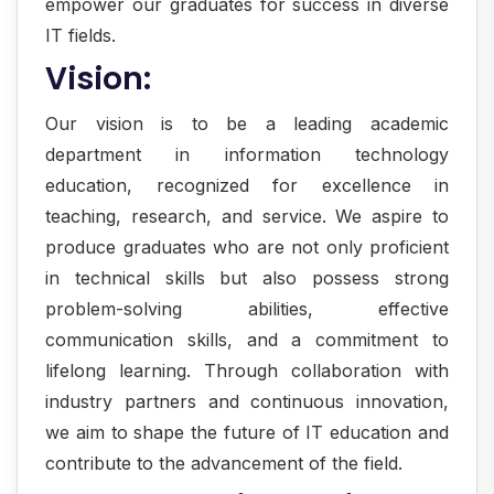
empower our graduates for success in diverse
IT fields.
Vision:
Our vision is to be a leading academic
department in information technology
education, recognized for excellence in
teaching, research, and service. We aspire to
produce graduates who are not only proficient
in technical skills but also possess strong
problem-solving abilities, effective
communication skills, and a commitment to
lifelong learning. Through collaboration with
industry partners and continuous innovation,
we aim to shape the future of IT education and
contribute to the advancement of the field.