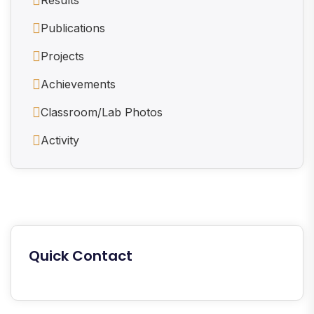
Publications
Projects
Achievements
Classroom/Lab Photos
Activity
Quick Contact