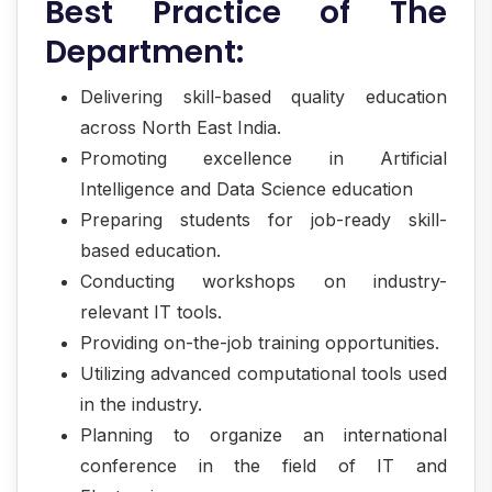
Best Practice of The
Department:
Delivering skill-based quality education
across North East India.
Promoting excellence in Artificial
Intelligence and Data Science education
Preparing students for job-ready skill-
based education.
Conducting workshops on industry-
relevant IT tools.
Providing on-the-job training opportunities.
Utilizing advanced computational tools used
in the industry.
Planning to organize an international
conference in the field of IT and