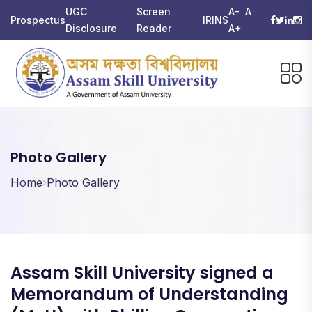
UGC
Screen
A-
A
Prospectus
IRINS
Disclosure
Reader
A+
Photo Gallery
Home
Photo Gallery
Assam Skill University signed a
Memorandum of Understanding