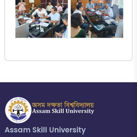
Assam Skill University