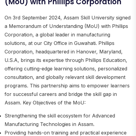
(MoU) with Phillips Corporation
On 3rd September 2024, Assam Skill University signed
a Memorandum of Understanding (MoU) with Phillips
Corporation, a global leader in manufacturing
solutions, at our City Office in Guwahati. Phillips
Corporation, headquartered in Hanover, Maryland,
U.S.A, brings its expertise through Phillips Education,
offering cutting-edge learning solutions, personalized
consultation, and globally relevant skill development
programs. This partnership aims to empower learners
for successful careers and bridge the skill gap in
Assam. Key Objectives of the MoU:
Strengthening the skill ecosystem for Advanced
Manufacturing Technologies in Assam.
Providing hands-on training and practical experience